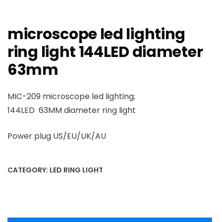
microscope led lighting
ring light 144LED diameter
63mm
MIC-209 microscope led lighting;
144LED 63MM diameter ring light
Power plug US/EU/UK/AU
CATEGORY:
LED RING LIGHT