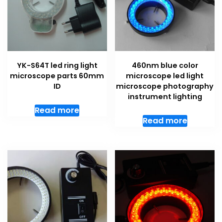
YK-S64T led ring light
460nm blue color
microscope parts 60mm
microscope led light
ID
microscope photography
instrument lighting
Read more
Read more