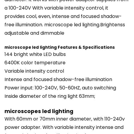
a 100-240V With variable intensity control, it
provides cool, even, intense and focused shadow-
free illumination. microscope led
lighting
.Brightenss
adjustable and dimmable
microscope led lighting Features & Specifications
144 bright white LED bulbs
6400K color temperature
Variable intensity control
Intense and focused shadow-free illumination
Power input: 100-240V, 50-60HZ, auto switching
Inside diameter of the
ring light
63mm;
microscopes led lighting
With 60mm or 70mm inner diameter, with 110-240v
power adapter. With variable intensity intense and