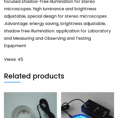
focused shadow-free illumination for stereo
microscopes. high luminance and brightness
adjustable, special design for stereo microscopes
.Advantage: energy saving, brightness adjustable,
shadow free illumination. application for Laboratory
and Measuring and Observing and Testing
Equipment
Views: 45
Related products