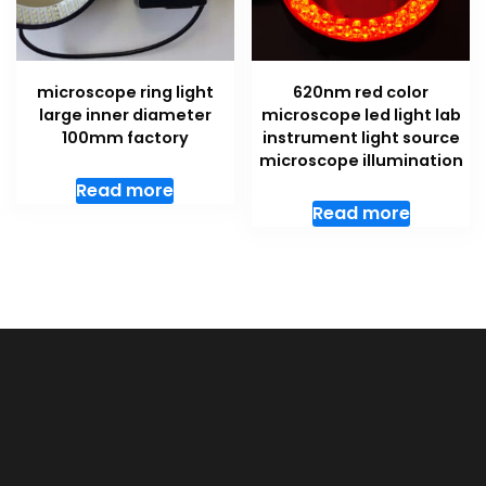
microscope ring light
620nm red color
large inner diameter
microscope led light lab
100mm factory
instrument light source
microscope illumination
Read more
Read more