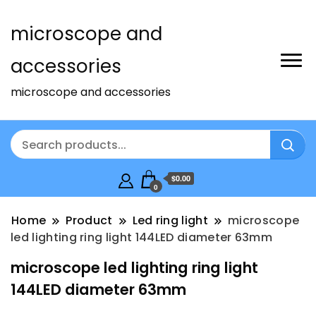
microscope and
accessories
microscope and accessories
$0.00
0
Home
Product
Led ring light
microscope
led lighting ring light 144LED diameter 63mm
microscope led lighting ring light
144LED diameter 63mm