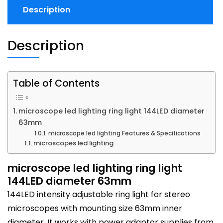
Description
Description
Table of Contents
microscope led lighting ring light 144LED diameter
63mm
microscope led lighting Features & Specifications
microscopes led lighting
microscope led lighting ring light
144LED diameter 63mm
144LED intensity adjustable ring light for stereo
microscopes with mounting size 63mm inner
diameter. It works with power adaptor supplies from