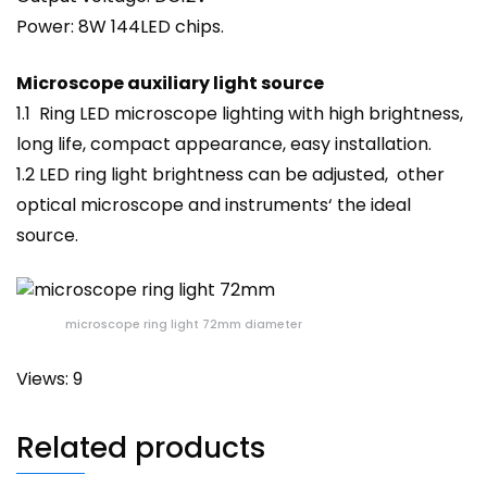
Power: 8W 144LED chips.
Microscope auxiliary light source
1.1 Ring LED microscope lighting with high brightness,
long life, compact appearance, easy installation.
1.2 LED ring
light
brightness can be adjusted, other
optical microscope and
instruments
‘ the ideal
source.
microscope ring light 72mm diameter
Views: 9
Related products