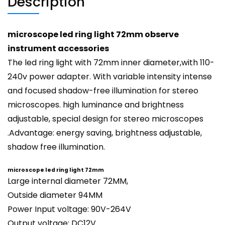
Description
microscope led ring light 72mm observe
instrument accessories
The led ring light with 72mm inner diameter,with 110-
240v power adapter. With variable intensity intense
and focused shadow-free illumination for stereo
microscopes. high luminance and brightness
adjustable, special design for stereo microscopes
.Advantage: energy saving, brightness adjustable,
shadow free illumination.
microscope led ring light 72mm
Large internal diameter 72MM,
Outside diameter 94MM
Power Input voltage: 90V-264V
Output voltage: DC12V