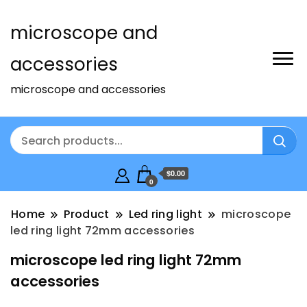
microscope and
accessories
microscope and accessories
$0.00
0
Home
Product
Led ring light
microscope
led ring light 72mm accessories
microscope led ring light 72mm
accessories