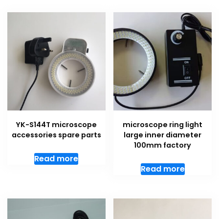
YK-S144T microscope
microscope ring light
accessories spare parts
large inner diameter
100mm factory
Read more
Read more