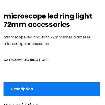
microscope led ring light
72mm accessories
microscope led ring light 72mm inner diameter
microscope accessories
CATEGORY:
LED RING LIGHT
Description