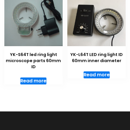
YK-S64T led ring light
YK-L64T LED ring light ID
microscope parts 60mm
60mm inner diameter
ID
Read more
Read more