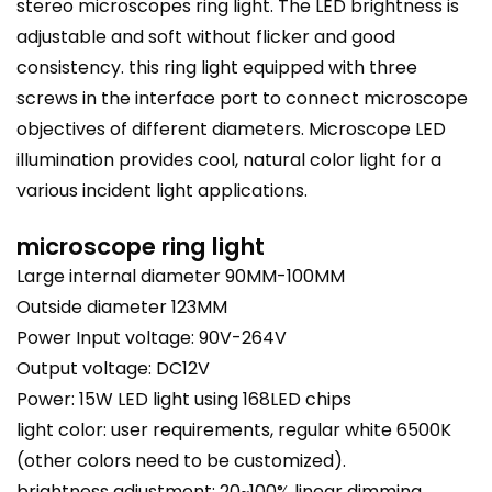
stereo microscopes ring light. The LED brightness is
adjustable and soft without flicker and good
consistency. this ring light equipped with three
screws in the interface port to connect microscope
objectives of different diameters. Microscope LED
illumination
provides cool, natural color light for a
various incident light applications.
microscope ring light
Large internal diameter 90MM-100MM
Outside diameter 123MM
Power Input voltage: 90V-264V
Output voltage: DC12V
Power: 15W LED light using 168LED chips
light color: user requirements, regular white 6500K
(other colors need to be customized).
brightness adjustment: 20~100% linear dimming.