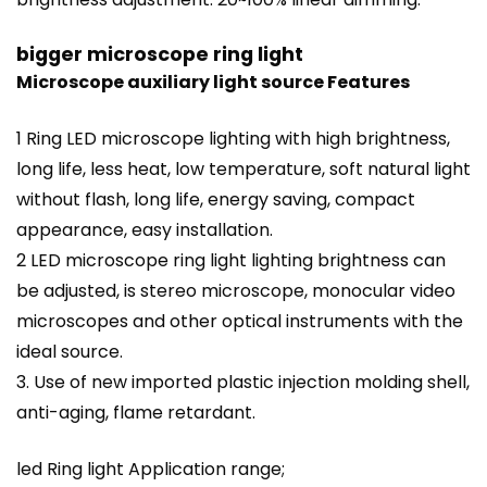
bigger microscope ring light
Microscope auxiliary light source Features
1 Ring LED microscope lighting with high brightness,
long life, less heat, low temperature, soft natural light
without flash, long life, energy saving, compact
appearance, easy installation.
2 LED microscope ring light lighting brightness can
be adjusted, is stereo microscope, monocular video
microscopes and other optical instruments with the
ideal source.
3. Use of new imported plastic injection molding shell,
anti-aging, flame retardant.
led Ring light Application range;