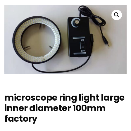
microscope ring light large
inner diameter 100mm
factory