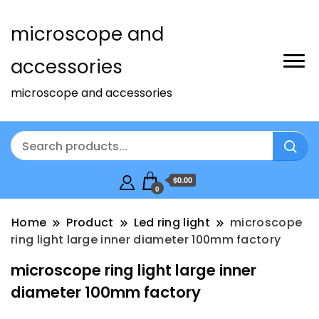
microscope and
accessories
microscope and accessories
$0.00
0
Home
Product
Led ring light
microscope
ring light large inner diameter 100mm factory
microscope ring light large inner
diameter 100mm factory