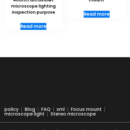
400nm ultraviolet
mount
microscope lighting
inspection purpose
Read more
Read more
policy
Blog
FAQ
xml
Focus mount
microscope light
Stereo microscope