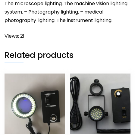
The microscope lighting. The machine vision lighting
system. – Photography lighting. – medical
photography lighting. The instrument lighting.
Views: 21
Related products