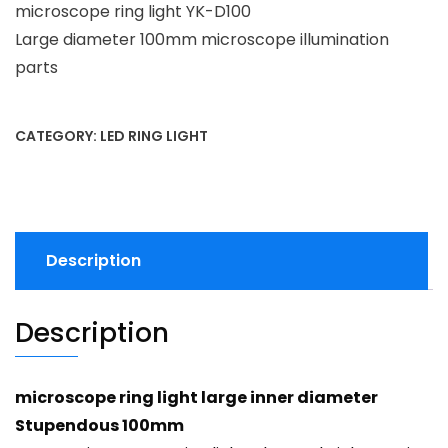
microscope ring light YK-D100
Large diameter 100mm microscope illumination
parts
CATEGORY:
LED RING LIGHT
Description
Description
microscope ring light large inner diameter
Stupendous 100mm