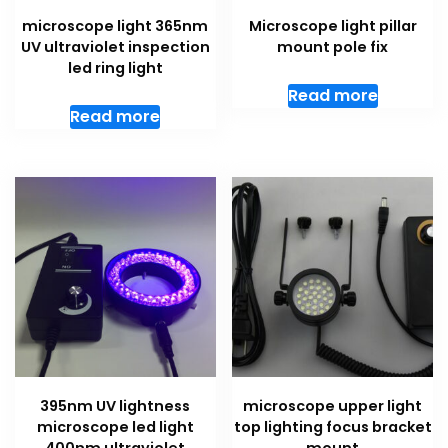
microscope light 365nm
Microscope light pillar
UV ultraviolet inspection
mount pole fix
led ring light
Read more
Read more
395nm UV lightness
microscope upper light
microscope led light
top lighting focus bracket