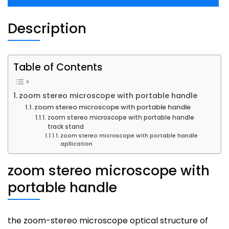
Description
Table of Contents
zoom stereo microscope with portable handle
zoom stereo microscope with portable handle
zoom stereo microscope with portable handle
track stand
zoom stereo microscope with portable handle
apllication
zoom stereo microscope with
portable handle
the zoom-stereo microscope optical structure of