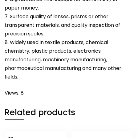
paper money.
7. Surface quality of lenses, prisms or other
transparent materials, and quality inspection of
precision scales.
8. Widely used in textile products, chemical
chemistry, plastic products, electronics
manufacturing, machinery manufacturing,
pharmaceutical manufacturing and many other
fields.
Views: 8
Related products