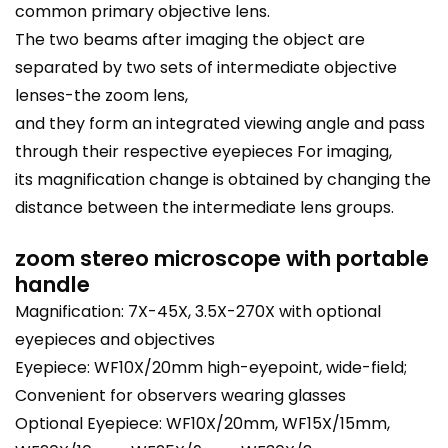
common primary objective lens.
The two beams after imaging the object are
separated by two sets of intermediate objective
lenses-the zoom lens,
and they form an integrated viewing angle and pass
through their respective eyepieces For imaging,
its magnification change is obtained by changing the
distance between the intermediate lens groups.
zoom stereo microscope with portable
handle
Magnification: 7X-45X, 3.5X-270X with optional
eyepieces and objectives
Eyepiece: WF10X/20mm high-eyepoint, wide-field;
Convenient for observers wearing glasses
Optional Eyepiece: WF10X/20mm, WF15X/15mm,