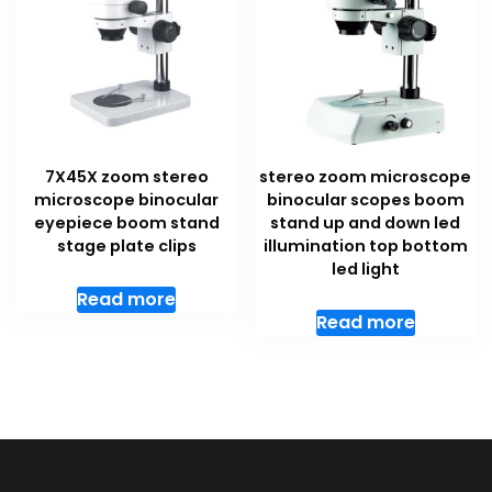
7X45X zoom stereo
stereo zoom microscope
microscope binocular
binocular scopes boom
eyepiece boom stand
stand up and down led
stage plate clips
illumination top bottom
led light
Read more
Read more