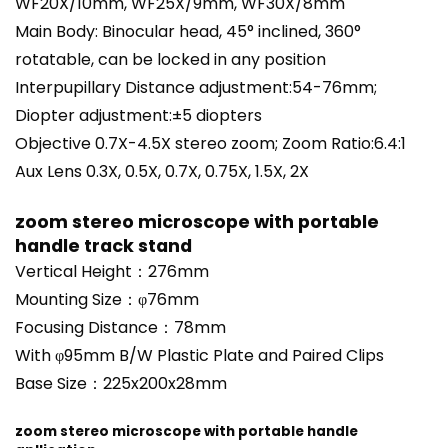
WF20X/10mm, WF25X/9mm, WF30X/8mm
Main Body: Binocular head, 45° inclined, 360°
rotatable, can be locked in any position
Interpupillary Distance adjustment:54-76mm;
Diopter adjustment:±5 diopters
Objective 0.7X-4.5X stereo zoom; Zoom Ratio:6.4:1
Aux Lens 0.3X, 0.5X, 0.7X, 0.75X, 1.5X, 2X
zoom stereo microscope with portable
handle track stand
Vertical Height：276mm
Mounting Size：φ76mm
Focusing Distance：78mm
With φ95mm B/W Plastic Plate and Paired Clips
Base Size：225x200x28mm
zoom stereo microscope with portable handle