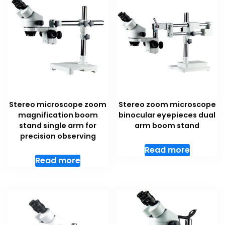
Stereo microscope zoom
Stereo zoom microscope
magnification boom
binocular eyepieces dual
stand single arm for
arm boom stand
precision observing
Read more
Read more