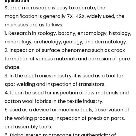
apllication
Stereo
microscope
is easy to operate, the
magnification is generally 7X-42X, widely used, the
main uses are as follows:
1. Research in zoology, botany, entomology, histology,
mineralogy, archeology, geology, and dermatology.
2. Inspection of surface phenomena such as crack
formation of various materials and corrosion of pore
shape.
3. In the electronics industry, it is used as a tool for
spot welding and inspection of transistors.
4. It can be used for inspection of raw materials and
cotton wool fabrics in the textile industry.
5. used as a device for machine tools, observation of
the working process, inspection of precision parts,
and assembly tools.
6. Digital stereo microscope for authenticity of