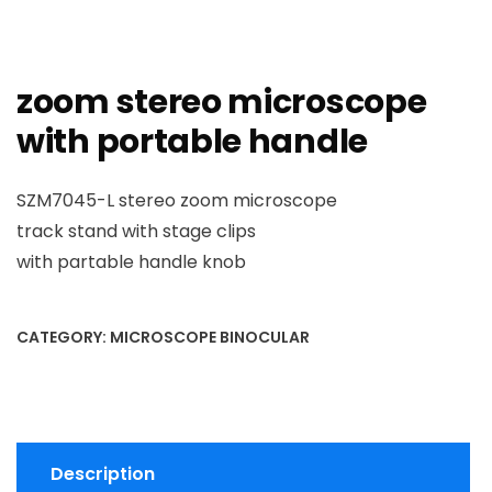
zoom stereo microscope
with portable handle
SZM7045-L stereo zoom microscope
track stand with stage clips
with partable handle knob
CATEGORY:
MICROSCOPE BINOCULAR
Description