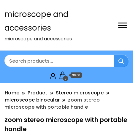
microscope and
accessories
microscope and accessories
$0.00
0
Home
Product
Stereo microscope
microscope binocular
zoom stereo
microscope with portable handle
zoom stereo microscope with portable
handle