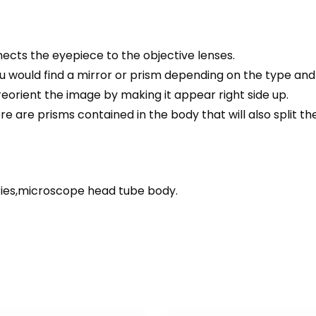
cts the eyepiece to the objective lenses.
 would find a mirror or prism depending on the type and 
 reorient the image by making it appear right side up.
are prisms contained in the body that will also split th
ies,microscope head tube body.