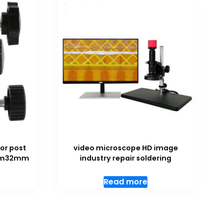
or post
video microscope HD image
5mm32mm
industry repair soldering
Read more