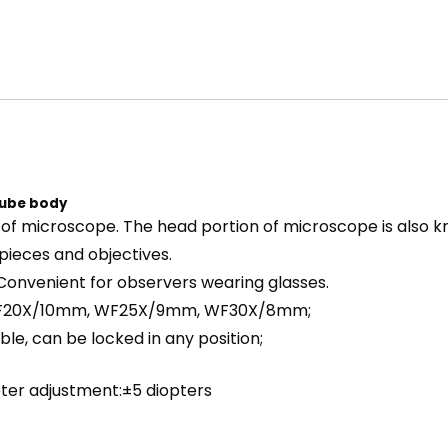
tube body
 of microscope. The head portion of microscope is also 
pieces and objectives.
Convenient for observers wearing glasses.
 WF20X/10mm, WF25X/9mm, WF30X/8mm;
ble, can be locked in any position;
ter adjustment:±5 diopters