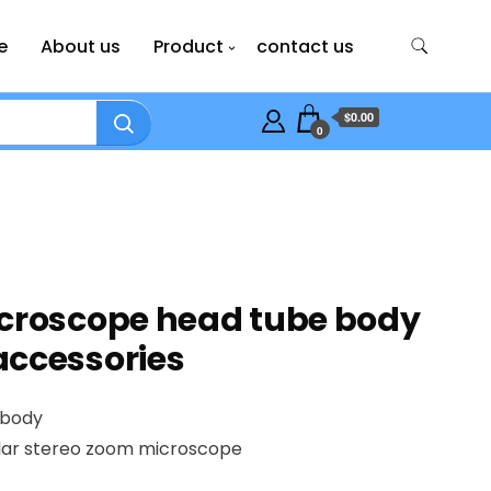
e
About us
Product
contact us
$0.00
0
icroscope head tube body
accessories
 body
lar stereo zoom microscope