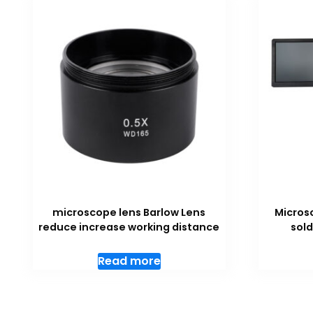
microscope lens Barlow Lens
Micros
reduce increase working distance
sold
Read more