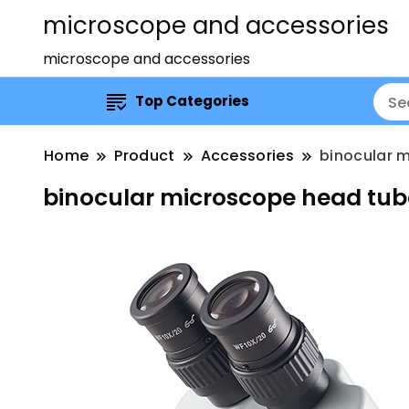
microscope and accessories
microscope and accessories
Top Categories
Home
Product
Accessories
binocular 
binocular microscope head tub