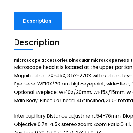
Description
Description
microscope accessories binocular microscope head 
Microscope head It is located at the upper portion
Magnification: 7X-45X, 3.5X-270X with optional eye
Eyepiece: WF10X/20mm high-eyepoint, wide-field; 
Optional Eyepiece: WF10X/20mm, WF15X/15mm,
Main Body: Binocular head, 45° inclined, 360° rotata
Interpupillary Distance adjustment:54-76mm; Diop
Objective 0.7X-4.5X stereo zoom; Zoom Ratio:6.4:1.
Aux Lens 0.3X, 0.5X, 0.7X, 0.75X, 1.5X, 2X;