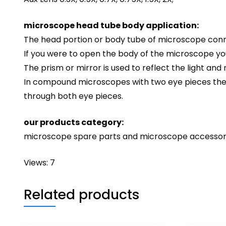
microscope head tube body application:
The head portion or body tube of microscope conne
If you were to open the body of the microscope you
The prism or mirror is used to reflect the light and
In compound microscopes with two eye pieces there 
through both eye pieces.
our products category:
microscope spare parts and microscope accessor
Views: 7
Related products