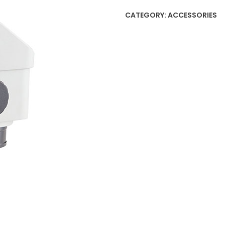
CATEGORY:
ACCESSORIES