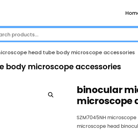
Hom
microscope head tube body microscope accessories
e body microscope accessories
binocular m
microscope 
SZM7045NH microscope
microscope head binocu