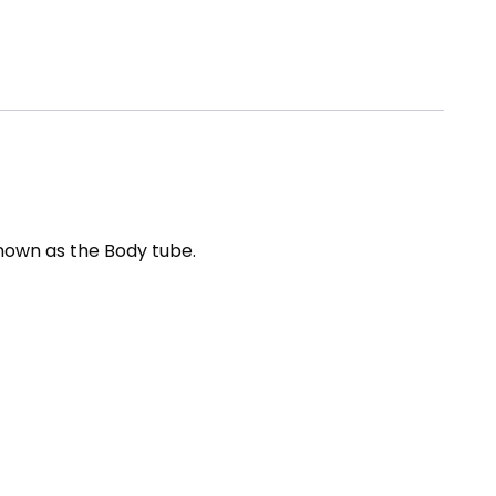
known as the Body tube.