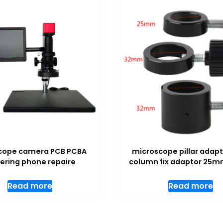
cope camera PCB PCBA
microscope pillar adapt
ering phone repaire
column fix adaptor 2
Read more
Read more