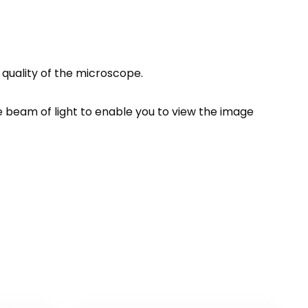
quality of the microscope.
e beam of light to enable you to view the image